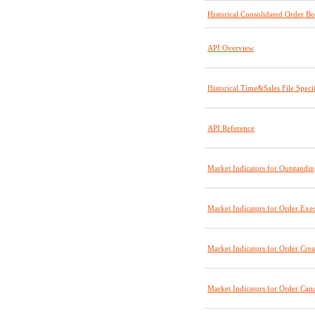
Historical Consolidated Order B
API Overview
Historical Time&Sales File Specif
API Reference
Market Indicators for Outstandi
Market Indicators for Order Exec
Market Indicators for Order Crea
Market Indicators for Order Canc