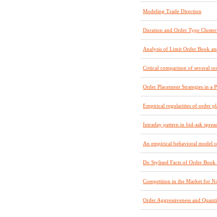
Modeling Trade Direction
Duration and Order Type Cluster
Analysis of Limit Order Book a
Critical comparison of several o
Order Placement Strategies in a
Empirical regularities of order 
Intraday pattern in bid-ask sprea
An empirical behavioral model of 
Do Stylised Facts of Order Book
Competition in the Market for 
Order Aggressiveness and Quant