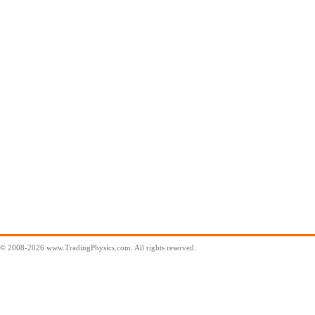
© 2008-2026 www.TradingPhysics.com. All rights reserved.