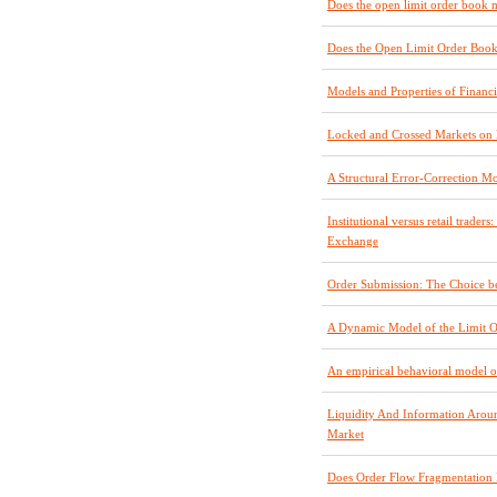
Does the open limit order book ma
Does the Open Limit Order Book
Models and Properties of Financ
Locked and Crossed Markets o
A Structural Error-Correction M
Institutional versus retail trade
Exchange
Order Submission: The Choice b
A Dynamic Model of the Limit 
An empirical behavioral model o
Liquidity And Information Arou
Market
Does Order Flow Fragmentation 