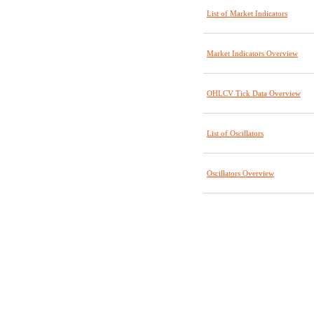
List of Market Indicators
Market Indicators Overview
OHLCV Tick Data Overview
List of Oscillators
Oscillators Overview