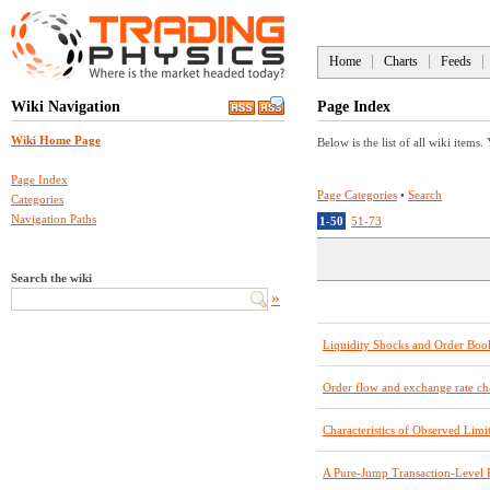
Home
Charts
Feeds
Wiki Navigation
Page Index
Wiki Home Page
Below is the list of all wiki items.
Page Index
Page Categories
•
Search
Categories
Navigation Paths
1-50
51-73
Search the wiki
»
Liquidity Shocks and Order Bo
Order flow and exchange rate 
Characteristics of Observed Lim
A Pure-Jump Transaction-Level 