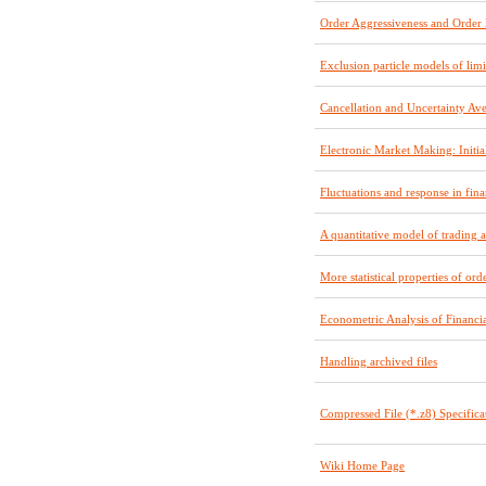
Order Aggressiveness and Orde
Exclusion particle models of limi
Cancellation and Uncertainty Av
Electronic Market Making: Initia
Fluctuations and response in fina
A quantitative model of trading 
More statistical properties of or
Econometric Analysis of Financia
Handling archived files
Compressed File (*.z8) Specifica
Wiki Home Page