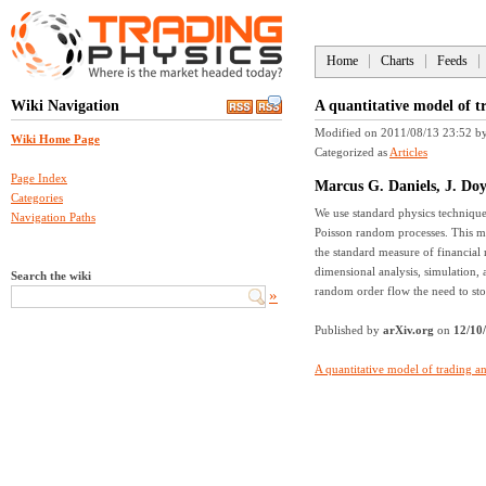
Home
Charts
Feeds
Wiki Navigation
A quantitative model of t
Modified on 2011/08/13 23:52
b
Wiki Home Page
Categorized as
Articles
Page Index
Marcus G. Daniels, J. Doy
Categories
We use standard physics technique
Navigation Paths
Poisson random processes. This mod
the standard measure of financial 
dimensional analysis, simulation, 
Search the wiki
random order flow the need to sto
»
Published by
arXiv.org
on
12/10
A quantitative model of trading an