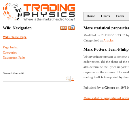
Home
Charts
Feeds
Wiki Navigation
More statistical propertie
Modified on 2011/08/13 23:53
b
Wiki Home Page
Categorized as
Articles
Page Index
Marc Potters, Jean-Phili
Categories
We investigate present some new st
Navigation Paths
order prices, (b) the shape of the 
also determine the `price impact' 
response on the volume. The weak 
Search the wiki
trading itself is interpreted by th
»
Published by
arXiv.org
on
10/31
More statistical properties of ord