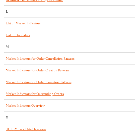
L
List of Market Indicators
List of Oscillators
M
Market Indicators for Order Cancellation Patterns
Market Indicators for Order Creation Patterns
Market Indicators for Order Execution Patterns
Market Indicators for Outstanding Orders
Market Indicators Overview
O
OHLCV Tick Data Overview