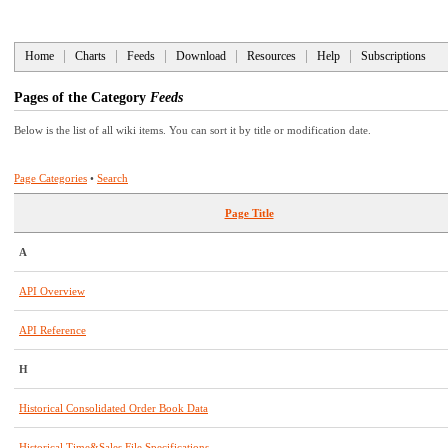
Home
Charts
Feeds
Download
Resources
Help
Subscriptions
Pages of the Category
Feeds
Below is the list of all wiki items. You can sort it by title or modification date.
Page Categories
•
Search
Page Title
A
API Overview
API Reference
H
Historical Consolidated Order Book Data
Historical Time&Sales File Specifications