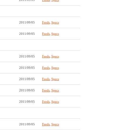
2011/09/05
Feeds
,
Specs
2011/09/05
Feeds
,
Specs
2011/09/05
Feeds
,
Specs
2011/09/05
Feeds
,
Specs
2011/09/05
Feeds
,
Specs
2011/09/05
Feeds
,
Specs
2011/09/05
Feeds
,
Specs
2011/09/05
Feeds
,
Specs