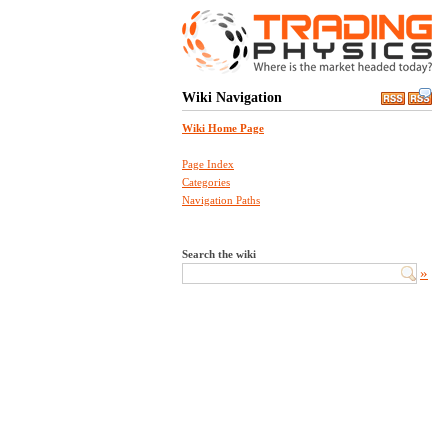
Wiki Navigation
Wiki Home Page
Page Index
Categories
Navigation Paths
Search the wiki
»