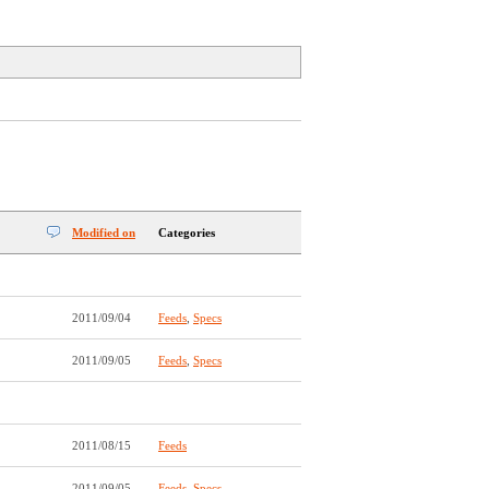
Modified on
Categories
2011/09/04
Feeds
,
Specs
2011/09/05
Feeds
,
Specs
2011/08/15
Feeds
2011/09/05
Feeds
,
Specs